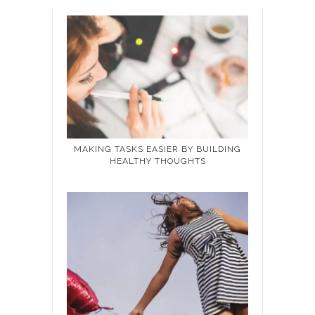
MAKING TASKS EASIER BY BUILDING
HEALTHY THOUGHTS