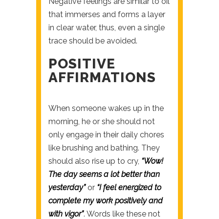
Negative feelings are similar to oil
that immerses and forms a layer
in clear water, thus, even a single
trace should be avoided.
POSITIVE
AFFIRMATIONS
When someone wakes up in the
morning, he or she should not
only engage in their daily chores
like brushing and bathing. They
should also rise up to cry,
“Wow!
The day seems a lot better than
yesterday”
or
“I feel energized to
complete my work positively and
with vigor”
. Words like these not