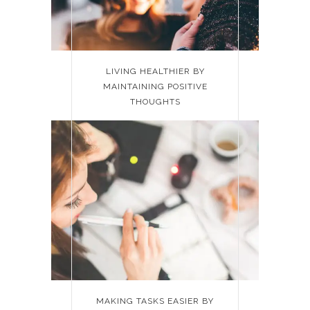
LIVING HEALTHIER BY
MAINTAINING POSITIVE
THOUGHTS
MAKING TASKS EASIER BY