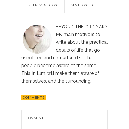
PREVIOUS POST
NEXT POST
BEYOND THE ORDINARY
My main motive is to
write about the practical
details of life that go
unnoticed and un-nurtured so that
people become aware of the same.
This, in turn, will make them aware of
themselves, and the surrounding.
COMMENTS