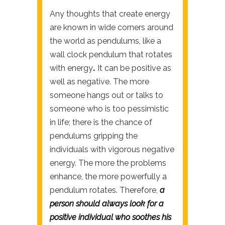
Any thoughts that create energy
are known in wide corners around
the world as pendulums, like a
wall clock pendulum that rotates
with energy
.
It can be positive as
well as negative. The more
someone hangs out or talks to
someone who is too pessimistic
in life; there is the chance of
pendulums gripping the
individuals with vigorous negative
energy. The more the problems
enhance, the more powerfully a
pendulum rotates. Therefore,
a
person should always look for a
positive individual who soothes his