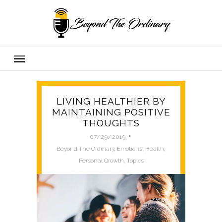
LIVING HEALTHIER BY
MAINTAINING POSITIVE
THOUGHTS
07/29/2019
Beyond
Beyond The Ordinary
,
Emotions
,
Health
,
The
Personal Growth
,
Topics
Ordinary