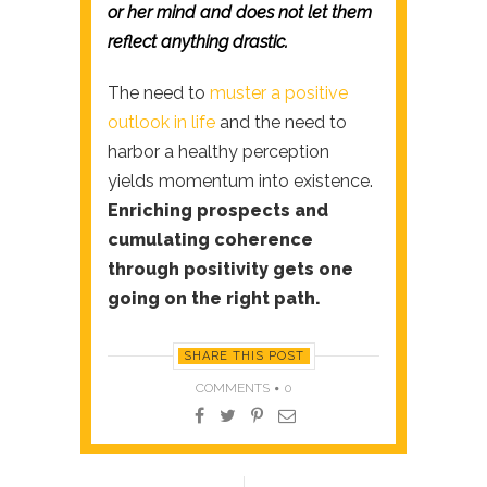
or her mind and does not let them
reflect anything drastic.
The need to
muster a positive
outlook in life
and the need to
harbor a healthy perception
yields momentum into existence.
Enriching prospects and
cumulating coherence
through positivity gets one
going on the right path.
SHARE THIS POST
COMMENTS
0