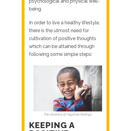
psychological and physical well-
being.
In order to live a healthy lifestyle,
there is the utmost need for
cultivation of positive thoughts
which can be attained through
following some simple steps:
The absence of negative feelings
KEEPING A