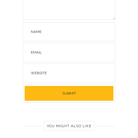
YOU MIGHT ALSO LIKE