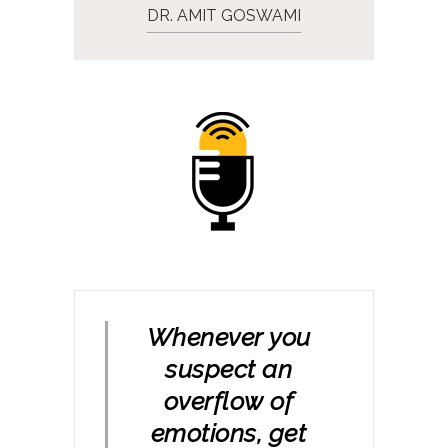
DR. AMIT GOSWAMI
Whenever you
suspect an
overflow of
emotions, get