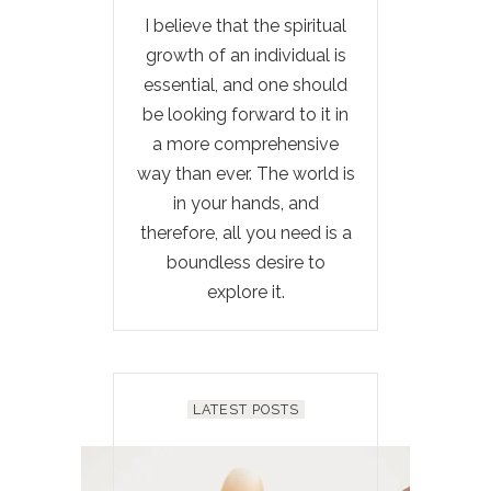
I believe that the spiritual
growth of an individual is
essential, and one should
be looking forward to it in
a more comprehensive
way than ever. The world is
in your hands, and
therefore, all you need is a
boundless desire to
explore it.
LATEST POSTS