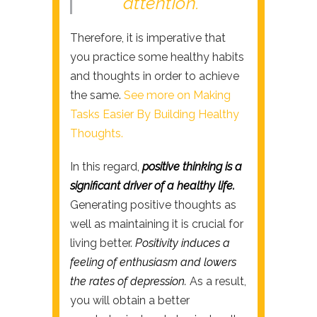
attention.
Therefore, it is imperative that
you practice some healthy habits
and thoughts in order to achieve
the same.
See more on Making
Tasks Easier By Building Healthy
Thoughts.
In this regard,
positive thinking is a
significant driver of a healthy life.
Generating positive thoughts as
well as maintaining it is crucial for
living better.
Positivity induces a
feeling of enthusiasm and lowers
the rates of depression.
As a result,
you will obtain a better