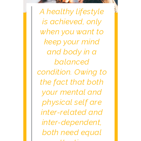
A healthy lifestyle
is achieved, only
when you want to
keep your mind
and body in a
balanced
condition. Owing to
the fact that both
your mental and
physical self are
inter-related and
inter-dependent,
both need equal