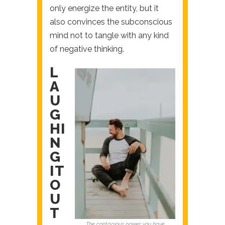
only energize the entity, but it
also convinces the subconscious
mind not to tangle with any kind
of negative thinking.
L
A
U
G
HI
N
G
IT
O
U
T
The contagious power you have