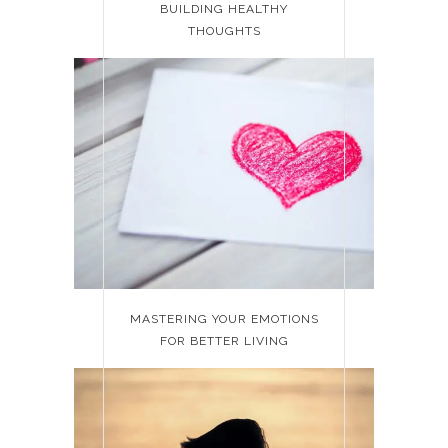
BUILDING HEALTHY
THOUGHTS
MASTERING YOUR EMOTIONS
FOR BETTER LIVING