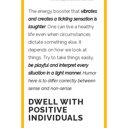
The energy booster that
vibrates
and creates a tickling sensation is
laughter
. One can live a healthy
life even when circumstances
dictate something else. It
depends on how we look at
things. Try to take things easily,
be playful and interpret every
situation in a light manner.
Humor
here is to differ correctly between
sense and non-sense.
DWELL WITH
POSITIVE
INDIVIDUALS