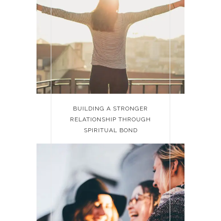
BUILDING A STRONGER
RELATIONSHIP THROUGH
SPIRITUAL BOND