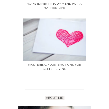
WAYS EXPERT RECOMMEND FOR A
HAPPIER LIFE
MASTERING YOUR EMOTIONS FOR
BETTER LIVING
ABOUT ME