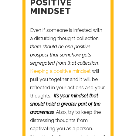
POSITIVE
MINDSET
Even if someone is infested with
a disturbing thought collection,
there should be one positive
prospect that somehow gets
segregated from that collection.
Keeping a positive mindset
will
pull you together and it will be
reflected in your actions and your
thoughts.
It’s your mindset that
should hold a greater part of the
awareness.
Also, try to keep the
distressing thoughts from
captivating you as a person.