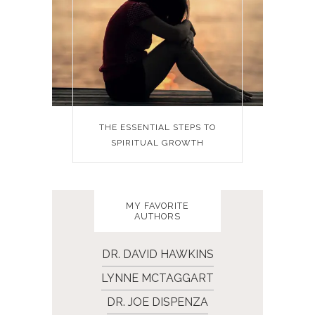
THE ESSENTIAL STEPS TO
SPIRITUAL GROWTH
MY FAVORITE
AUTHORS
DR. DAVID HAWKINS
LYNNE MCTAGGART
DR. JOE DISPENZA