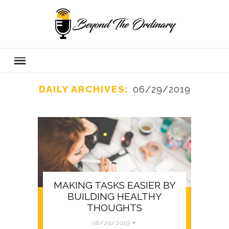
DAILY ARCHIVES:
06/29/2019
MAKING TASKS EASIER BY
BUILDING HEALTHY
THOUGHTS
06/29/2019