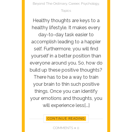
Beyond
Beyond The Ordinary
,
Career
,
Psychology
,
The
Topics
Ordinary
Healthy thoughts are keys to a
healthy lifestyle. It makes every
day-to-day task easier to
accomplish leading to a happier
self. Furthermore, you will find
yourself in a better position than
everyone around you. So, how do
build up these positive thoughts?
There has to be a way to train
your brain to thin such positive
things. Once you can identify
your emotions and thoughts, you
will experience less[...]
CONTINUE READING
COMMENTS
0